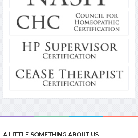
A LITTLE SOMETHING ABOUT US