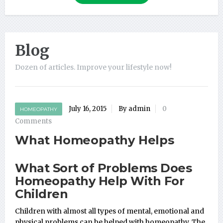
Blog
Dozen of articles. Improve your lifestyle now!
July 16, 2015
By admin
0
HOMEOPATHY
Comments
What Homeopathy Helps
What Sort of Problems Does
Homeopathy Help With For
Children
Children with almost all types of mental, emotional and
physical problems can be helped with homeopathy. The