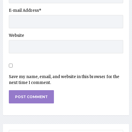
E-mail Address
*
Website
Save my name, email, and website in this browser for the
next time I comment.