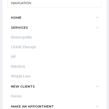
NAVIGATION
HOME
SERVICES
Homeopathy
CEASE Therapy
HP
Nutrition
Weight Loss
NEW CLIENTS
Forms
MAKE AN APPOINTMENT