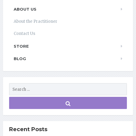
ABOUT US
About the Practitioner
Contact Us
STORE
BLOG
Recent Posts