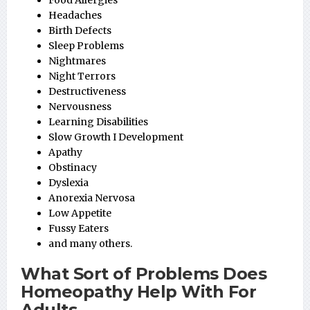
Food Allergies
Headaches
Birth Defects
Sleep Problems
Nightmares
Night Terrors
Destructiveness
Nervousness
Learning Disabilities
Slow Growth I Development
Apathy
Obstinacy
Dyslexia
Anorexia Nervosa
Low Appetite
Fussy Eaters
and many others.
What Sort of Problems Does
Homeopathy Help With For
Adults