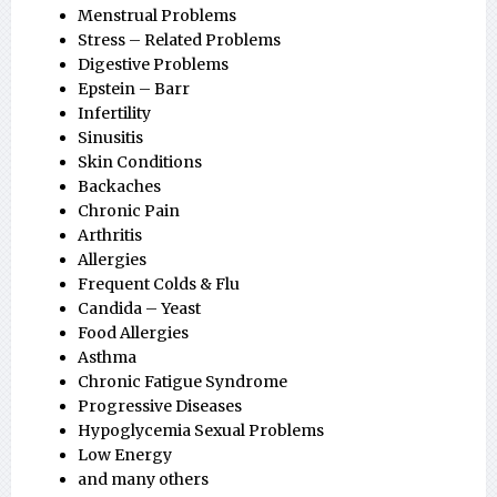
Menstrual Problems
Stress – Related Problems
Digestive Problems
Epstein – Barr
Infertility
Sinusitis
Skin Conditions
Backaches
Chronic Pain
Arthritis
Allergies
Frequent Colds & Flu
Candida – Yeast
Food Allergies
Asthma
Chronic Fatigue Syndrome
Progressive Diseases
Hypoglycemia Sexual Problems
Low Energy
and many others