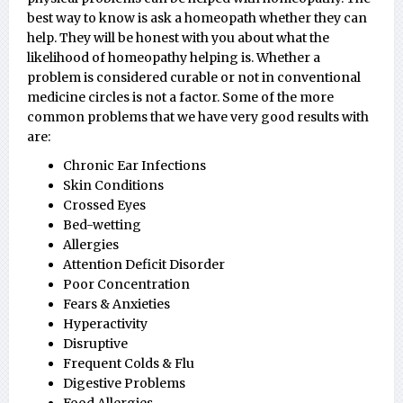
best way to know is ask a homeopath whether they can
help. They will be honest with you about what the
likelihood of homeopathy helping is. Whether a
problem is considered curable or not in conventional
medicine circles is not a factor. Some of the more
common problems that we have very good results with
are:
Chronic Ear Infections
Skin Conditions
Crossed Eyes
Bed-wetting
Allergies
Attention Deficit Disorder
Poor Concentration
Fears & Anxieties
Hyperactivity
Disruptive
Frequent Colds & Flu
Digestive Problems