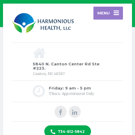
MENU
5840 N. Canton Center Rd Ste
#223.
Canton, MI 48187
Friday: 9 am - 5 pm
Thurs: Appointment Only
734-612-5842