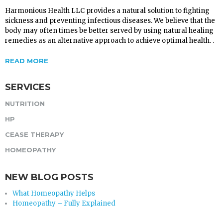
Harmonious Health LLC provides a natural solution to fighting
sickness and preventing infectious diseases. We believe that the
body may often times be better served by using natural healing
remedies as an alternative approach to achieve optimal health. .
READ MORE
SERVICES
NUTRITION
HP
CEASE THERAPY
HOMEOPATHY
NEW BLOG POSTS
What Homeopathy Helps
Homeopathy – Fully Explained