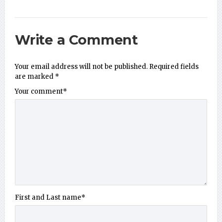
Write a Comment
Your email address will not be published.
Required fields
are marked
*
Your comment
*
First and Last name
*