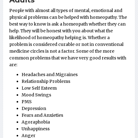
People with almost all types of mental, emotional and
physical problems can be helped with homeopathy. The
best way to know is ask a homeopath whether they can
help. They will be honest with you about what the
likelihood of homeopathy helping is. Whether a
problem is considered curable or not in conventional
medicine circles is not a factor. Some of the more
common problems that we have very good results with
are:
Headaches and Migraines
Relationship Problems
Low Self Esteem
Mood Swings
PMS
Depression
Fears and Anxieties
Agoraphobia
Unhappiness
Anger