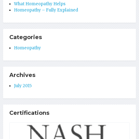
What Homeopathy Helps
Homeopathy – Fully Explained
Categories
Homeopathy
Archives
July 2015
Certifications