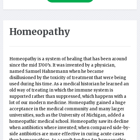
Homeopathy
Homeopathy is a system of healing that has been around
since the mid 1700’s. It was invented by a physician,
named Samuel Hahnemann when he became
disillusioned by the toxicity of treatment that were being
used during his time. As a medical historian he learned an
old way of treating in which the immune system is
supported rather than suppressed, which happens with a
lot of our modern medicine. Homeopathy gained a huge
acceptance in the medical community and many larger
universities, such as the University of Michigan, added a
homeopathic medical school. Homeopathy saw its decline
when antibiotics where invented; when compared side-by-
side antibiotics are more effective in curing acute cases