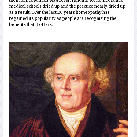
then homeopathies. As a result funding for homeopathic
medical schools dried up and the practice nearly dried up
as a result. Over the last 20 years homeopathy has
regained its popularity as people are recognizing the
benefits that it offers.