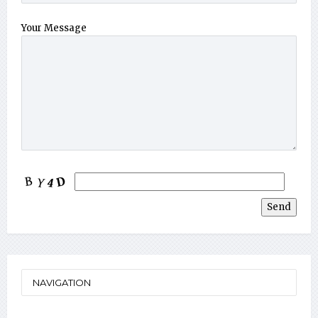
Your Message
NAVIGATION