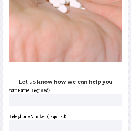
Let us know how we can help you
Your Name (required)
Telephone Number (required)