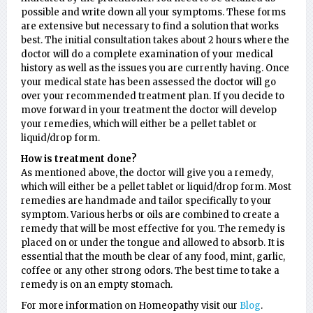
possible and write down all your symptoms. These forms
are extensive but necessary to find a solution that works
best. The initial consultation takes about 2 hours where the
doctor will do a complete examination of your medical
history as well as the issues you are currently having. Once
your medical state has been assessed the doctor will go
over your recommended treatment plan. If you decide to
move forward in your treatment the doctor will develop
your remedies, which will either be a pellet tablet or
liquid/drop form.
How is treatment done?
As mentioned above, the doctor will give you a remedy,
which will either be a pellet tablet or liquid/drop form. Most
remedies are handmade and tailor specifically to your
symptom. Various herbs or oils are combined to create a
remedy that will be most effective for you. The remedy is
placed on or under the tongue and allowed to absorb. It is
essential that the mouth be clear of any food, mint, garlic,
coffee or any other strong odors. The best time to take a
remedy is on an empty stomach.
For more information on Homeopathy visit our
Blog
.