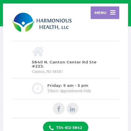
MENU
5840 N. Canton Center Rd Ste
#223.
Canton, MI 48187
Friday: 9 am - 5 pm
Thurs: Appointment Only
734-612-5842