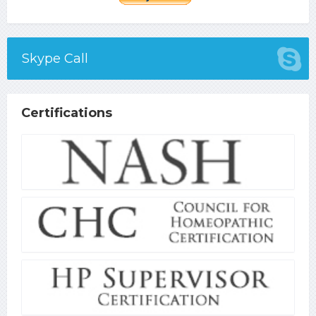
Skype Call
Certifications