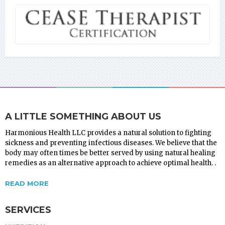
A LITTLE SOMETHING ABOUT US
Harmonious Health LLC provides a natural solution to fighting
sickness and preventing infectious diseases. We believe that the
body may often times be better served by using natural healing
remedies as an alternative approach to achieve optimal health. .
READ MORE
SERVICES