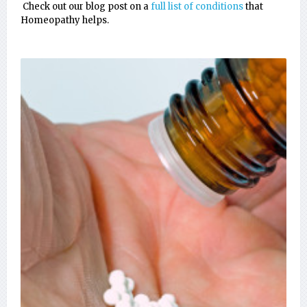
Check out our blog post on a
full list of conditions
that
Homeopathy helps.