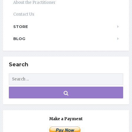
About the Practitioner
Contact Us
STORE
BLOG
Search
Make a Payment