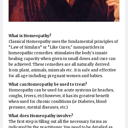
What is Homeopathy?
Classical Homeopathy uses the fundamental principles of
“Law of Similars” or “Like Cures;" nanoparticles in
homeopathic remedies stimulates the body's innate
healing capacity when given in small doses and cure can
be achieved. These remedies are all naturally derived
from plant, animals, minerals etc. it is safe and effective
for all age including pregnant women and babies.
What can Homeopathy be used to treat?
Homeopathy can be used for acute systems (ie heaches,
coughs, fevers, etc) however, it has its greatest benefit
when used for chronic conditions (ie Diabetes, blood
pressure, mental diseases, etc.)
What does Homeopathy involve?
The first step is filling out all the necessary forms as
indicated by the practitioner. You need to be detailed as