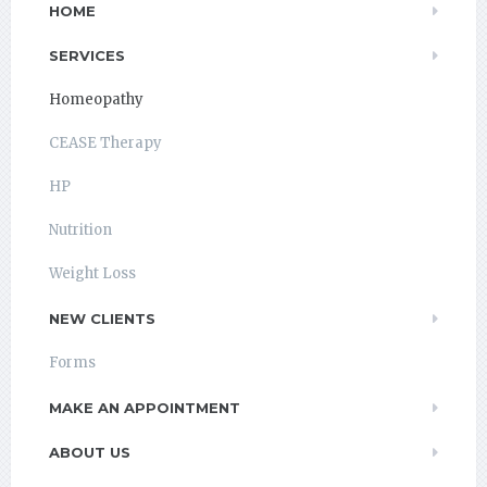
HOME
SERVICES
Homeopathy
CEASE Therapy
HP
Nutrition
Weight Loss
NEW CLIENTS
Forms
MAKE AN APPOINTMENT
ABOUT US