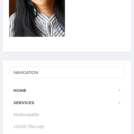
NAVIGATION
HOME
SERVICES
Homeopathy
CEASE Therapy