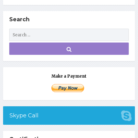
Search
Make a Payment
Skype Call