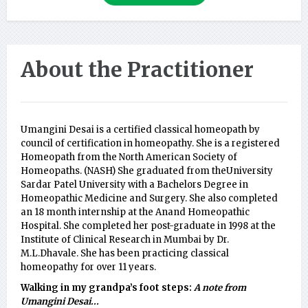
About the Practitioner
Umangini Desai is a certified classical homeopath by
council of certification in homeopathy. She is a registered
Homeopath from the North American Society of
Homeopaths. (NASH) She graduated from theUniversity
Sardar Patel University with a Bachelors Degree in
Homeopathic Medicine and Surgery. She also completed
an 18 month internship at the Anand Homeopathic
Hospital. She completed her post-graduate in 1998 at the
Institute of Clinical Research in Mumbai by Dr.
M.L.Dhavale. She has been practicing classical
homeopathy for over 11 years.
Walking in my grandpa’s foot steps:
A note from
Umangini Desai...