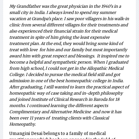
My Grandfather was the great physician in the 1940’s in a
small city in India. I always loved to spend my summer
vacation at Grandpa’s place. I saw poor villagers in his walk-in
clinic from several different villages for their treatments and
also experienced their financial strain for their medical
treatment in spite of him giving the least expensive
treatment plan. At the end, they would bring some kind of
treat with love for him and our family but most importantly
award him with great respect and blessings. It inspired me to
become a helpful and sympathetic person. When I graduated
from high school, I could not get in the Allopathic Medical
College. I decided to pursue the medical field still and got
admission in one of the best homeopathic college in India.
After graduating, I still wanted to learn the practical aspect of
homeopathic way of case taking and in-depth philosophy
and joined Institute of Clinical Research in Baroda for 18
months. I continued learning the different aspects
Complimentary and Alternative Medicine and now it has
been over 11 years of treating clients with Classical
Homeopathy.
Umangini Desai belongs to a family of medical