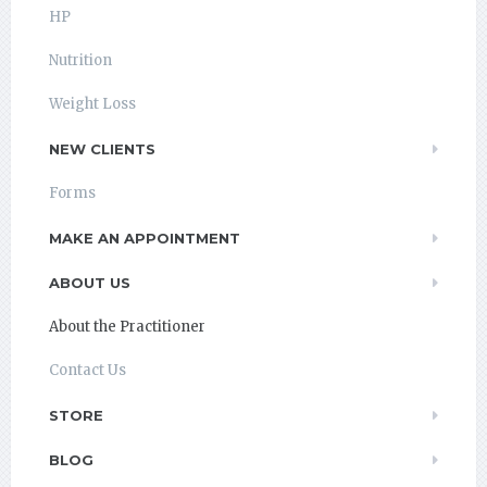
HP
Nutrition
Weight Loss
NEW CLIENTS
Forms
MAKE AN APPOINTMENT
ABOUT US
About the Practitioner
Contact Us
STORE
BLOG