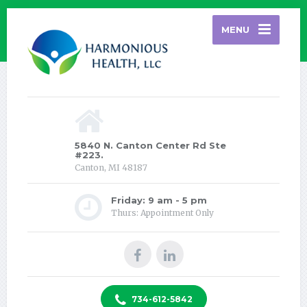
MENU
5840 N. Canton Center Rd Ste
#223.
Canton, MI 48187
Friday: 9 am - 5 pm
Thurs: Appointment Only
734-612-5842