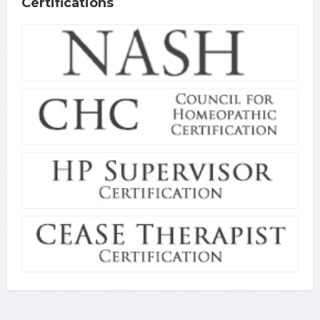
Certifications