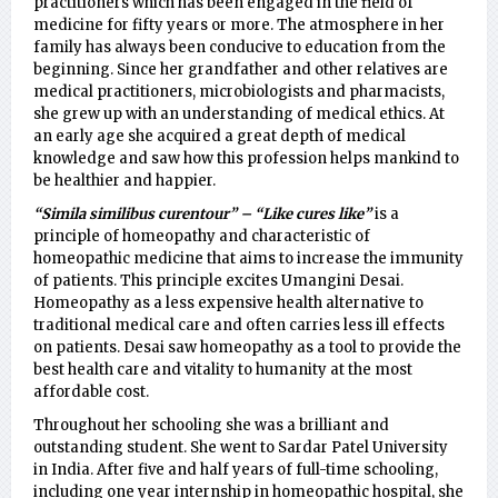
practitioners which has been engaged in the field of
medicine for fifty years or more. The atmosphere in her
family has always been conducive to education from the
beginning. Since her grandfather and other relatives are
medical practitioners, microbiologists and pharmacists,
she grew up with an understanding of medical ethics. At
an early age she acquired a great depth of medical
knowledge and saw how this profession helps mankind to
be healthier and happier.
“Simila similibus curentour” – “Like cures like”
is a
principle of homeopathy and characteristic of
homeopathic medicine that aims to increase the immunity
of patients. This principle excites Umangini Desai.
Homeopathy as a less expensive health alternative to
traditional medical care and often carries less ill effects
on patients. Desai saw homeopathy as a tool to provide the
best health care and vitality to humanity at the most
affordable cost.
Throughout her schooling she was a brilliant and
outstanding student. She went to Sardar Patel University
in India. After five and half years of full-time schooling,
including one year internship in homeopathic hospital, she