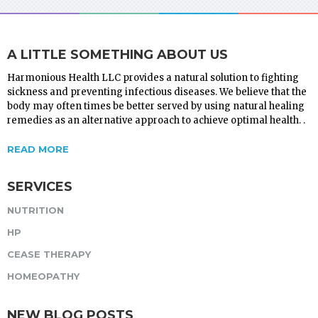
A LITTLE SOMETHING ABOUT US
Harmonious Health LLC provides a natural solution to fighting
sickness and preventing infectious diseases. We believe that the
body may often times be better served by using natural healing
remedies as an alternative approach to achieve optimal health. .
READ MORE
SERVICES
NUTRITION
HP
CEASE THERAPY
HOMEOPATHY
NEW BLOG POSTS