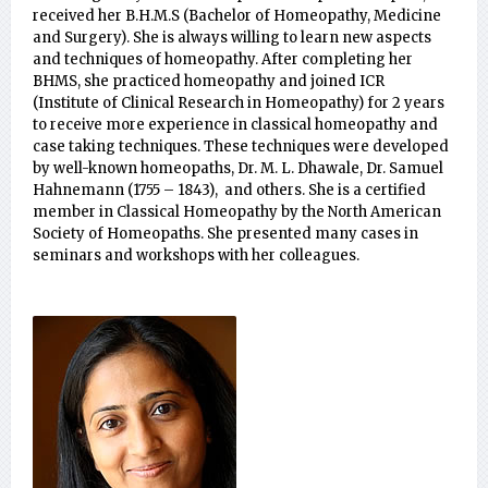
received her B.H.M.S (Bachelor of Homeopathy, Medicine
and Surgery). She is always willing to learn new aspects
and techniques of homeopathy. After completing her
BHMS, she practiced homeopathy and joined ICR
(Institute of Clinical Research in Homeopathy) for 2 years
to receive more experience in classical homeopathy and
case taking techniques. These techniques were developed
by well-known homeopaths, Dr. M. L. Dhawale, Dr. Samuel
Hahnemann (1755 – 1843), and others. She is a certified
member in Classical Homeopathy by the North American
Society of Homeopaths. She presented many cases in
seminars and workshops with her colleagues.