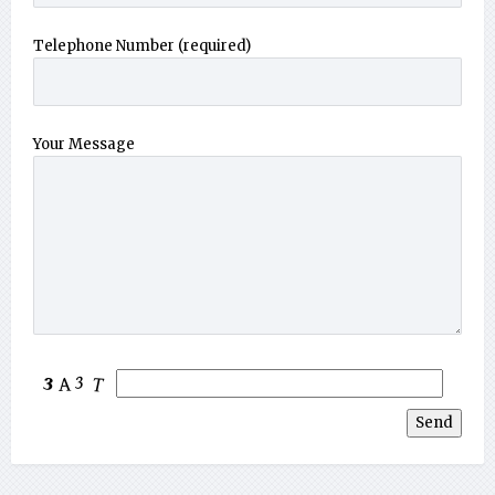
Telephone Number (required)
Your Message