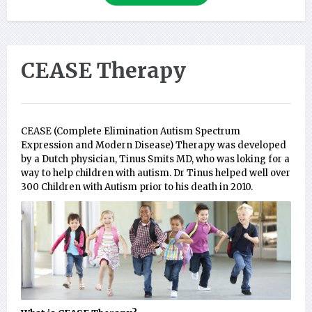
CEASE Therapy
CEASE (Complete Elimination Autism Spectrum
Expression and Modern Disease) Therapy was developed
by a Dutch physician, Tinus Smits MD, who was loking for a
way to help children with autism. Dr Tinus helped well over
300 Children with Autism prior to his death in 2010.