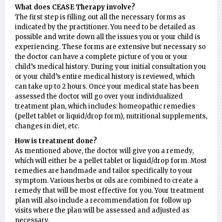
What does CEASE Therapy involve?
The first step is filling out all the necessary forms as
indicated by the practitioner. You need to be detailed as
possible and write down all the issues you or your child is
experiencing. These forms are extensive but necessary so
the doctor can have a complete picture of you or your
child’s medical history. During your initial consultation you
or your child’s entire medical history is reviewed, which
can take up to 2 hours. Once your medical state has been
assessed the doctor will go over your individualized
treatment plan, which includes: homeopathic remedies
(pellet tablet or liquid/drop form), nutritional supplements,
changes in diet, etc.
How is treatment done?
As mentioned above, the doctor will give you a remedy,
which will either be a pellet tablet or liquid/drop form. Most
remedies are handmade and tailor specifically to your
symptom. Various herbs or oils are combined to create a
remedy that will be most effective for you. Your treatment
plan will also include a recommendation for follow up
visits where the plan will be assessed and adjusted as
necessary.