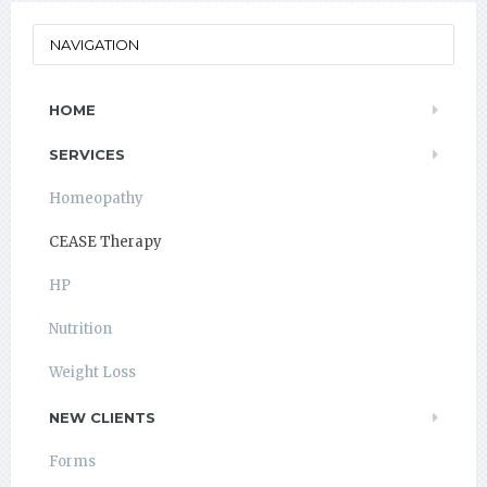
NAVIGATION
HOME
SERVICES
Homeopathy
CEASE Therapy
HP
Nutrition
Weight Loss
NEW CLIENTS
Forms