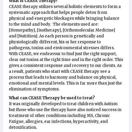
What is CEASE Therapy?
CEASE therapy utilizes several holistic elements to form a
systematic approach that helps people detox from
physical and energetic blockages while bringing balance
to the mind and body. The elements used are:
[Homepathy], [Isotherapy], [Orthomolecular Medicine]
and [Nutrition]. As each person is genetically and
physiologically different, his or her response to
pathogens, toxins and environmental stresses differs.
With CEASE, we endeavour to find just the right support,
clear out toxins at the right time and in the right order. This
gives a consistent response and recovery to our clients. As
a result, patients who start with CEASE therapy see a
process that leads to harmony and balance on physical,
emotional and mental levels. This is far more than just the
elimination of symptoms.
What can CEASE Therapy be used to treat?
It was originally developed to treat children with Autism
but those who use the therapy have also noticed success in
treatment of other conditions including MS, Chronic
Fatigue, allergies, ear infections, hyperactivity, and
detoxification.