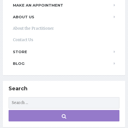
MAKE AN APPOINTMENT
ABOUT US
About the Practitioner
Contact Us
STORE
BLOG
Search