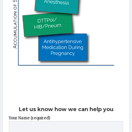
Let us know how we can help you
Your Name (required)