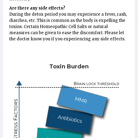
Are there any side effects?
During the detox period you may experience a fever, rash,
diarrhea, etc. This is common as the body is expelling the
toxins. Certain Homeopathic Cell Salts or natural
measures can be given to ease the discomfort. Please let
the doctor know you if you experiencing any side effects.
Toxin Burden