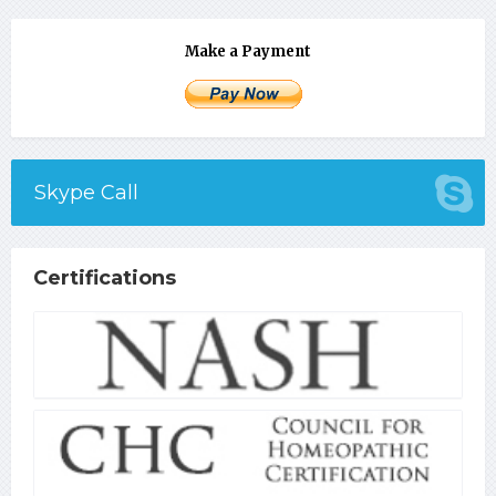
Make a Payment
Skype Call
Certifications