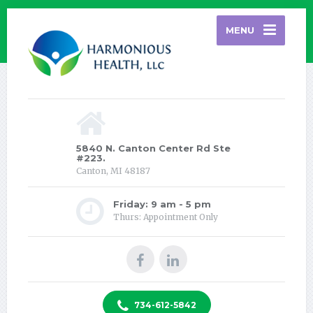
MENU
5840 N. Canton Center Rd Ste
#223.
Canton, MI 48187
Friday: 9 am - 5 pm
Thurs: Appointment Only
734-612-5842