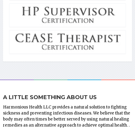
A LITTLE SOMETHING ABOUT US
Harmonious Health LLC provides a natural solution to fighting
sickness and preventing infectious diseases. We believe that the
body may often times be better served by using natural healing
remedies as an alternative approach to achieve optimal health. .